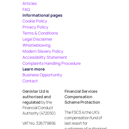
Articles
FAQ
Informational pages
Cookie Policy
Privacy Policy
Terms & Conditions
Legal Disclaimer
Whistleblowing
Modern Slavery Policy
Accessibility Statement
Complaints Handling Procedure
Learn more
Business Opportunity
Contact
Genistar Ltd is 
Financial Services 
authorised and 
Compensation 
regulated
 by the 
Scheme Protection
Financial Conduct 
The FSCS is the UK’s 
Authority (472050)
compensation fund of 
VAT No. 326779856
last resort for 
customers of authorised 