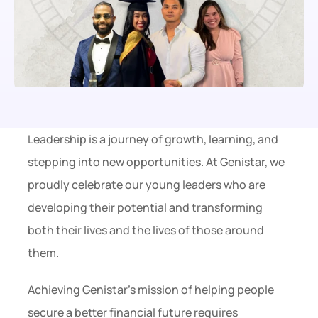
Leadership is a journey of growth, learning, and 
stepping into new opportunities. At Genistar, we 
proudly celebrate our young leaders who are 
developing their potential and transforming 
both their lives and the lives of those around 
them.
Achieving Genistar’s mission of helping people 
secure a better financial future requires 