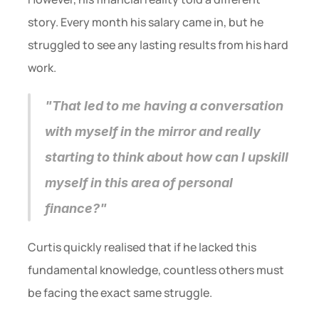
story. Every month his salary came in, but he 
struggled to see any lasting results from his hard 
work.
"That led to me having a conversation 
with myself in the mirror and really 
starting to think about how can I upskill 
myself in this area of personal 
finance?"
Curtis quickly realised that if he lacked this 
fundamental knowledge, countless others must 
be facing the exact same struggle.