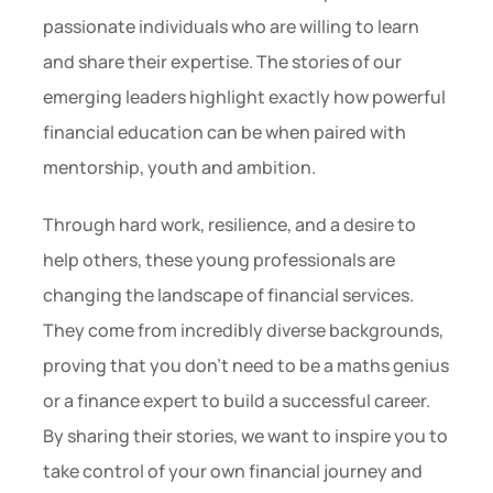
passionate individuals who are willing to learn 
and share their expertise. The stories of our 
emerging leaders highlight exactly how powerful 
financial education can be when paired with 
mentorship, youth and ambition.
Through hard work, resilience, and a desire to 
help others, these young professionals are 
changing the landscape of financial services. 
They come from incredibly diverse backgrounds, 
proving that you don’t need to be a maths genius 
or a finance expert to build a successful career. 
By sharing their stories, we want to inspire you to 
take control of your own financial journey and 