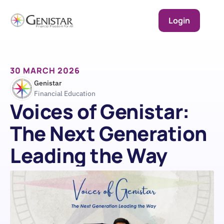
Login
30 MARCH 2026
Genistar
Financial Education
Voices of Genistar: 
The Next Generation 
Leading the Way