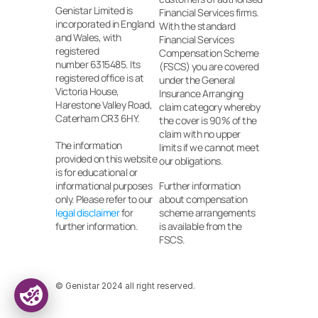
Genistar Limited is 
Financial Services firms. 
incorporated in England 
With the standard 
and Wales, with 
Financial Services 
registered
Compensation Scheme 
number 6315485. Its 
(FSCS) you are covered 
registered office is at 
under the General 
Victoria House, 
Insurance Arranging 
Harestone Valley Road, 
claim category whereby 
Caterham CR3 6HY.
the cover is 90% of the 
claim with no upper 
The information 
limits if we cannot meet 
provided on this website 
our obligations.
is for educational or 
informational purposes 
Further information 
only. Please refer to our 
about compensation 
legal disclaimer
 for 
scheme arrangements 
further information.
is available from the 
FSCS.
© Genistar 2024 all right reserved.