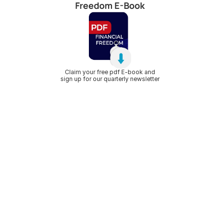
Freedom E-Book
Claim your free pdf E-book and
sign up for our quarterly newsletter