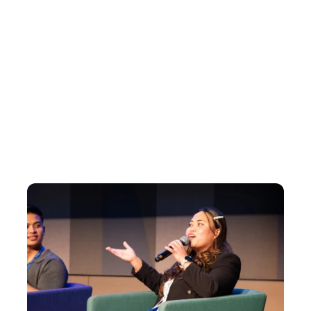
who has a normal job, who's building 
something on the side and who's 
learning along the way, it makes it feel 
more achievable."