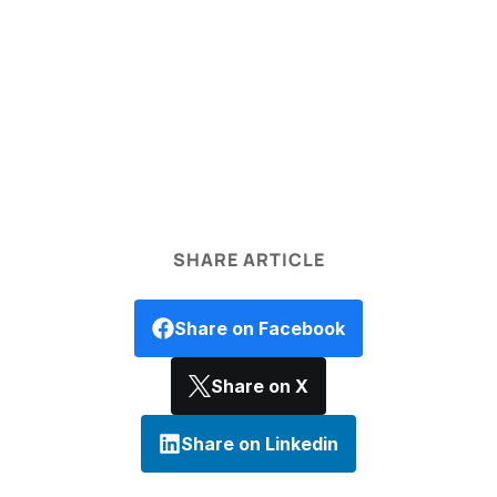
legal disclaimer
SHARE ARTICLE
Share on Facebook
Share on X
Share on Linkedin