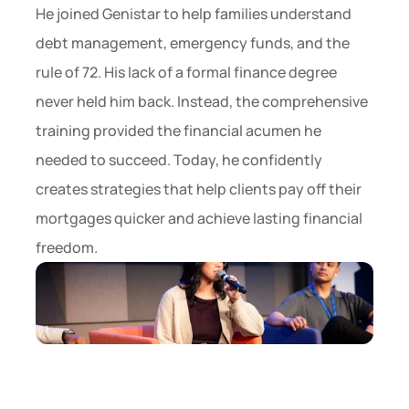
He joined Genistar to help families understand 
debt management, emergency funds, and the 
rule of 72. His lack of a formal finance degree 
never held him back. Instead, the comprehensive 
training provided the financial acumen he 
needed to succeed. Today, he confidently 
creates strategies that help clients pay off their 
mortgages quicker and achieve lasting financial 
freedom.