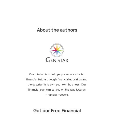
About the authors
Our mission is to help people secure a better 
financial future through financial education and 
the opportunity to own your own business. Our 
financial plan can set you on the road towards 
financial freedom.
Get our Free Financial