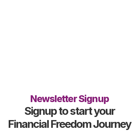
Newsletter Signup
Signup to start your
Financial Freedom Journey