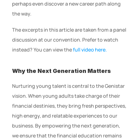
perhaps even discover a new career path along 
the way.
The excerpts in this article are taken from a panel 
discussion at our convention. Prefer to watch 
instead? You can view the 
full video here.
Why the Next Generation Matters
Nurturing young talent is central to the Genistar 
vision. When young adults take charge of their 
financial destinies, they bring fresh perspectives, 
high energy, and relatable experiences to our 
business. By empowering the next generation, 
we ensure that the financial education remains 