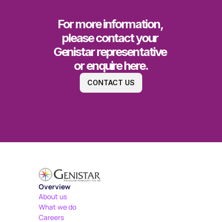
For more information, 
please contact your 
Genistar representative 
or enquire here.
CONTACT US
Overview
About us
What we do
Careers