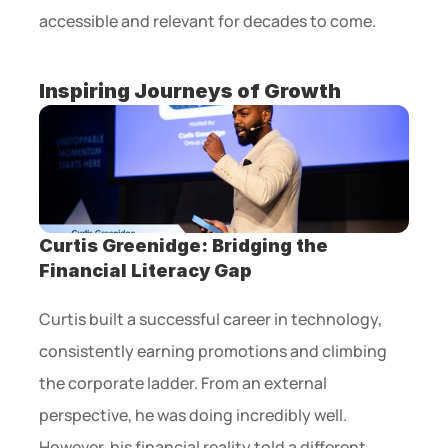
accessible and relevant for decades to come. 
Inspiring Journeys of Growth
Curtis Greenidge: Bridging the 
Financial Literacy Gap
Curtis built a successful career in technology, 
consistently earning promotions and climbing 
the corporate ladder. From an external 
perspective, he was doing incredibly well. 
However, his financial reality told a different 