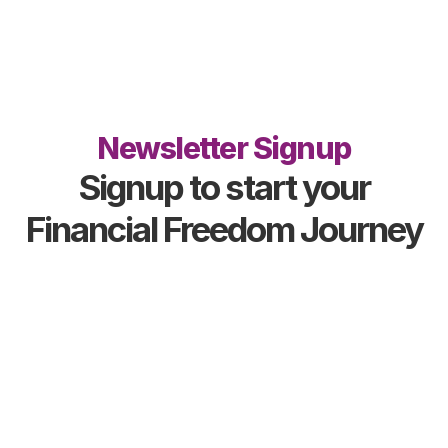
Newsletter Signup
Signup to start your
Financial Freedom Journey