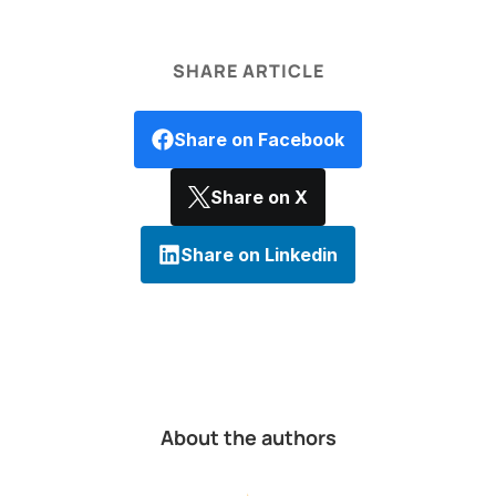
SHARE ARTICLE
Share on Facebook
Share on X
Share on Linkedin
About the authors