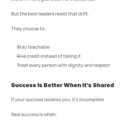
But the best leaders resist that drift.
They choose to:
Stay teachable
Give credit instead of taking it
Treat every person with dignity and respect
Success Is Better When It’s Shared
If your success isolates you, it’s incomplete.
Real success is when: