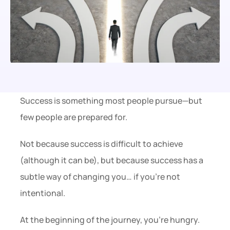
Success is something most people pursue—but 
few people are prepared for.
Not because success is difficult to achieve 
(although it can be), but because success has a 
subtle way of changing you… if you’re not 
intentional.
At the beginning of the journey, you’re hungry.