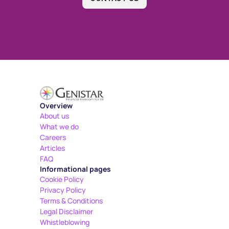
Overview
About us
What we do
Careers
Articles
FAQ
Informational pages
Cookie Policy
Privacy Policy
Terms & Conditions
Legal Disclaimer
Whistleblowing