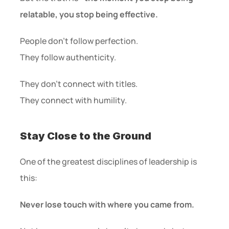
relatable, you stop being effective.
People don’t follow perfection.
They follow authenticity.
They don’t connect with titles.
They connect with humility.
Stay Close to the Ground
One of the greatest disciplines of leadership is 
this:
Never lose touch with where you came from.