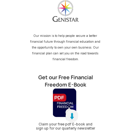
Our mission is to help people secure a better 
financial future through financial education and 
the opportunity to own your own business. Our 
financial plan can set you on the road towards 
financial freedom.
Get our Free Financial
Freedom E-Book
Claim your free pdf E-book and
sign up for our quarterly newsletter