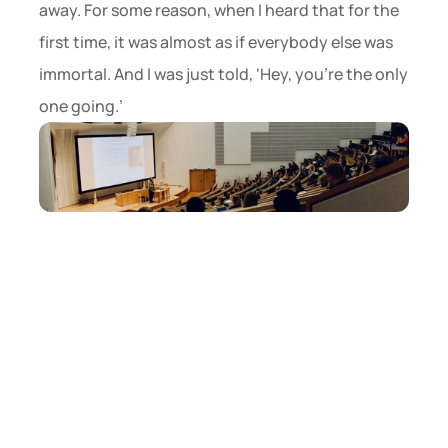
away. For some reason, when I heard that for the 
first time, it was almost as if everybody else was 
immortal. And I was just told, ‘Hey, you’re the only 
one going.’