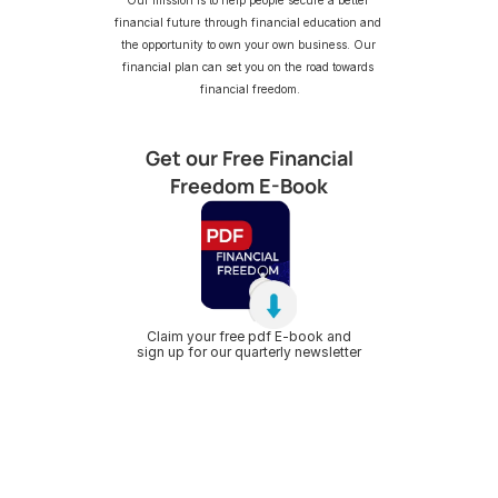
Our mission is to help people secure a better 
financial future through financial education and 
the opportunity to own your own business. Our 
financial plan can set you on the road towards 
financial freedom.
Get our Free Financial
Freedom E-Book
Claim your free pdf E-book and
sign up for our quarterly newsletter