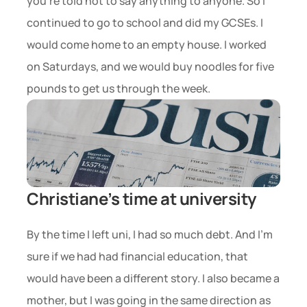
you’re told not to say anything to anyone. So I 
continued to go to school and did my GCSEs. I 
would come home to an empty house. I worked 
on Saturdays, and we would buy noodles for five 
pounds to get us through the week.
Christiane’s time at university
By the time I left uni, I had so much debt. And I’m 
sure if we had had financial education, that 
would have been a different story. I also became a 
mother, but I was going in the same direction as 