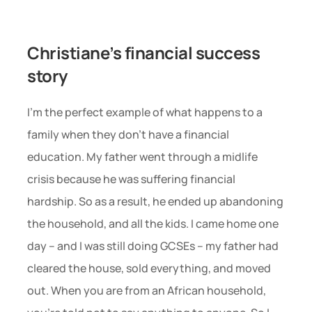
Christiane’s financial success 
story 
I’m the perfect example of what happens to a 
family when they don’t have a financial 
education. My father went through a midlife 
crisis because he was suffering financial 
hardship. So as a result, he ended up abandoning 
the household, and all the kids. I came home one 
day – and I was still doing GCSEs – my father had 
cleared the house, sold everything, and moved 
out. When you are from an African household, 