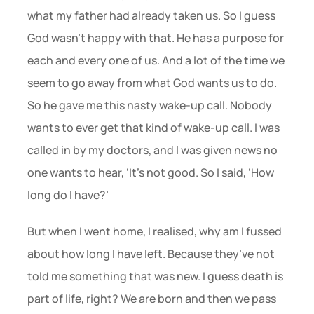
what my father had already taken us. So I guess 
God wasn’t happy with that. He has a purpose for 
each and every one of us. And a lot of the time we 
seem to go away from what God wants us to do. 
So he gave me this nasty wake-up call. Nobody 
wants to ever get that kind of wake-up call. I was 
called in by my doctors, and I was given news no 
one wants to hear, ‘It’s not good. So I said, ‘How 
long do I have?’
But when I went home, I realised, why am I fussed 
about how long I have left. Because they’ve not 
told me something that was new. I guess death is 
part of life, right? We are born and then we pass 