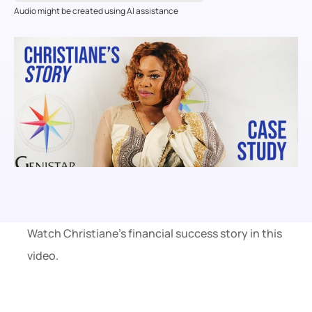
Audio might be created using AI assistance
Watch Christiane’s financial success story in this 
video.