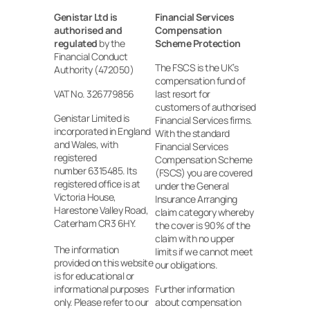
Genistar Ltd is 
Financial Services 
authorised and 
Compensation 
regulated
 by the 
Scheme Protection
Financial Conduct 
The FSCS is the UK’s 
Authority (472050)
compensation fund of 
VAT No. 326779856
last resort for 
customers of authorised 
Genistar Limited is 
Financial Services firms. 
incorporated in England 
With the standard 
and Wales, with 
Financial Services 
registered
Compensation Scheme 
number 6315485. Its 
(FSCS) you are covered 
registered office is at 
under the General 
Victoria House, 
Insurance Arranging 
Harestone Valley Road, 
claim category whereby 
Caterham CR3 6HY.
the cover is 90% of the 
claim with no upper 
The information 
limits if we cannot meet 
provided on this website 
our obligations.
is for educational or 
informational purposes 
Further information 
only. Please refer to our 
about compensation 