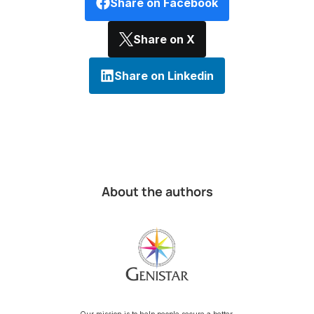
Share on Facebook
Share on X
Share on Linkedin
About the authors