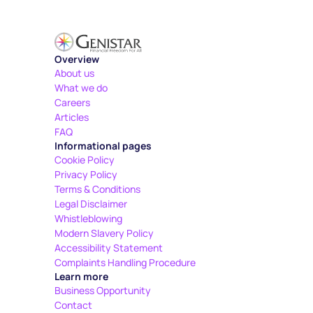
Overview
About us
What we do
Careers
Articles
FAQ
Informational pages
Cookie Policy
Privacy Policy
Terms & Conditions
Legal Disclaimer
Whistleblowing
Modern Slavery Policy
Accessibility Statement
Complaints Handling Procedure
Learn more
Business Opportunity
Contact