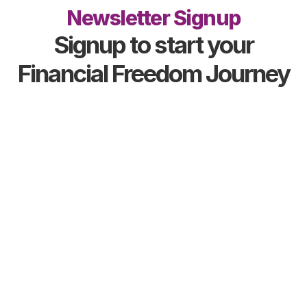
Newsletter Signup
Signup to start your
Financial Freedom Journey