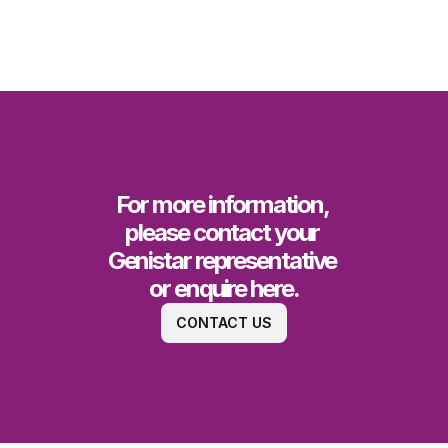
For more information, 
please contact your 
Genistar representative 
or enquire here.
CONTACT US