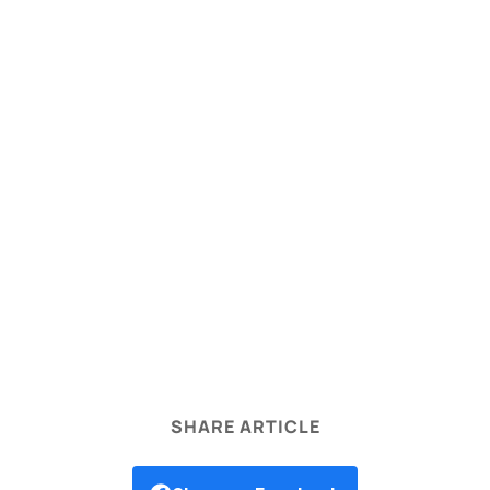
legal disclaimer
SHARE ARTICLE