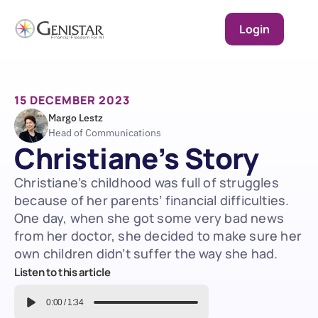
Login
15 DECEMBER 2023
Margo Lestz
Head of Communications
Christiane’s Story
Christiane’s childhood was full of struggles 
because of her parents’ financial difficulties. 
One day, when she got some very bad news 
from her doctor, she decided to make sure her 
own children didn’t suffer the way she had.
Listen to this article
0:00
/
1:34