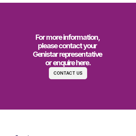
For more information, 
please contact your 
Genistar representative 
or enquire here.
CONTACT US