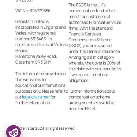
The FSCS is the UK’s 
VAT No. 326779856
compensation fund of last 
resort for customers of 
Genistar Limited is 
authorised Financial Services 
incorporated in England and 
firms. With the standard 
Wales, with registered
Financial Services 
number 6315485. Its 
Compensation Scheme 
registered office is at Victoria 
(FSCS) you are covered 
House, 
under the General Insurance 
Harestone Valley Road, 
Arranging claim category 
Caterham CR3 6HY.
whereby the cover is 90% of 
the claim with no upper limits 
The information provided on 
if we cannot meet our 
this website is for 
obligations.
educational or informational 
purposes only. Please refer to 
Further information about 
our 
legal disclaimer
 for 
compensation scheme 
further information.
arrangements is available 
from the FSCS.
© Genistar 2024 all right reserved.