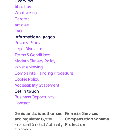
Overview
About us
What we do
Careers
Articles
FAQ
Informational pages
Privacy Policy
Legal Disclaimer
Terms & Conditions
Modern Slavery Policy
Whistleblowing
Complaints Handling Procedure
Cookie Policy
Accessibility Statement
Get in touch
Business Opportunity
Contact
Genistar Ltd is authorised 
Financial Services 
and regulated
 by the 
Compensation Scheme 
Financial Conduct Authority 
Protection
(472050)