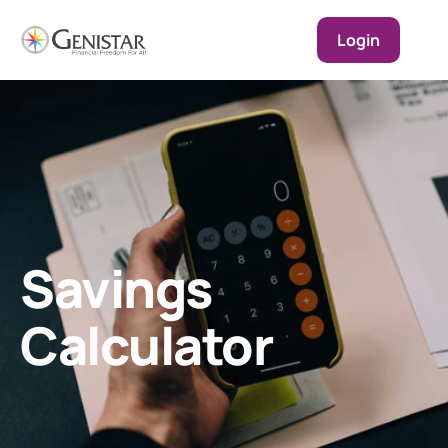
Login
Savings 
Calculator