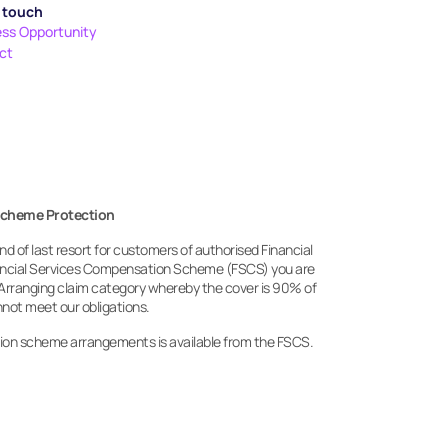
n touch
ess Opportunity
ct
Scheme Protection
 of last resort for customers of authorised Financial 
nancial Services Compensation Scheme (FSCS) you are 
Arranging claim category whereby the cover is 90% of 
annot meet our obligations.
ion scheme arrangements is available from the FSCS.