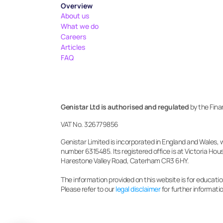
Overview
About us
What we do
Careers
Articles
FAQ
Genistar Ltd is authorised and regulated
 by the Fin
VAT No. 326779856
Genistar Limited is incorporated in England and Wales, 
number 6315485. Its registered office is at Victoria Hous
Harestone Valley Road, Caterham CR3 6HY.
The information provided on this website is for education
Please refer to our 
legal disclaimer
 for further informati