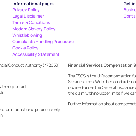
Informational pages
Get i
Privacy Policy
Busin
Legal Disclaimer
Conta
Terms & Conditions
Modern Slavery Policy
Whistleblowing
Complaints Handling Procedure
Cookie Policy
Accessibility Statement
ancial Conduct Authority (472050)
Financial Services Compensation 
The FSCS is the UK’s compensation fund
Services firms. With the standard Fi
with registered
covered under the General Insurance 
e, 
the claim with no upper limits if we c
Further information about compensat
al or informational purposes only. 
on.