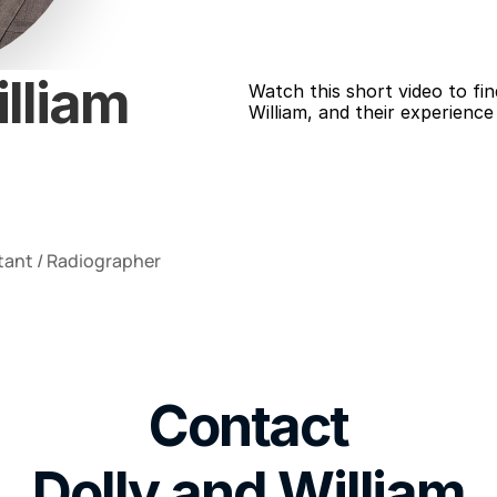
lliam 
Watch this short video to fin
William, and their experience
tant / Radiographer
Contact
Dolly and William