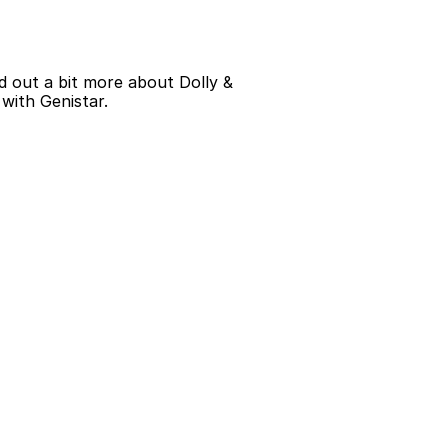
d out a bit more about Dolly & 
 with Genistar.