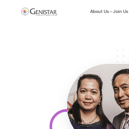
About Us
Join Us