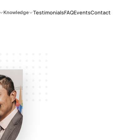
Testimonials
FAQ
Events
Contact
Knowledge