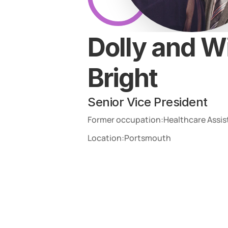
Dolly and Wi
Bright
Senior Vice President
Former occupation:
Healthcare Assis
Location:
Portsmouth