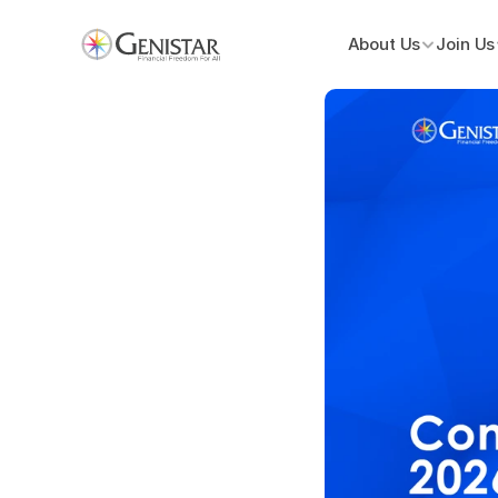
About Us
Join Us