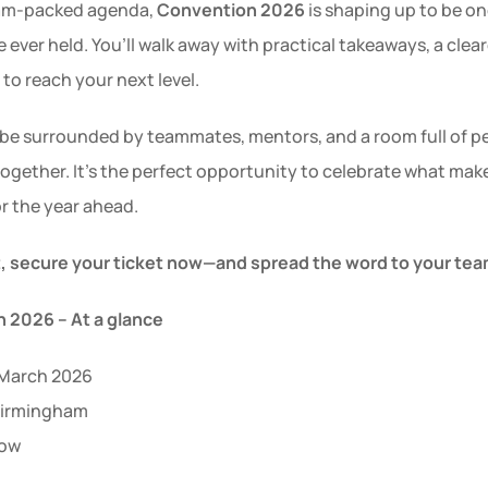
jam-packed agenda, 
Convention 2026
 is shaping up to be on
 ever held. You’ll walk away with practical takeaways, a clear
to reach your next level.
l be surrounded by teammates, mentors, and a room full of pe
together. It’s the perfect opportunity to celebrate what mak
r the year ahead.
t, secure your ticket now—and spread the word to your tea
 2026 – At a glance
 March 2026
 Birmingham
now