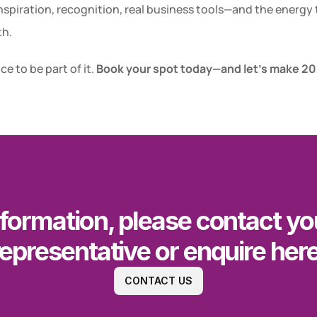
Inspiration, recognition, real business tools—and the energy t
th.
e to be part of it. 
Book your spot today—and let’s make 202
formation, please contact you
representative or enquire here
CONTACT US