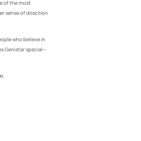
e of the most 
er sense of direction
ople who believe in 
es Genistar special—
m.