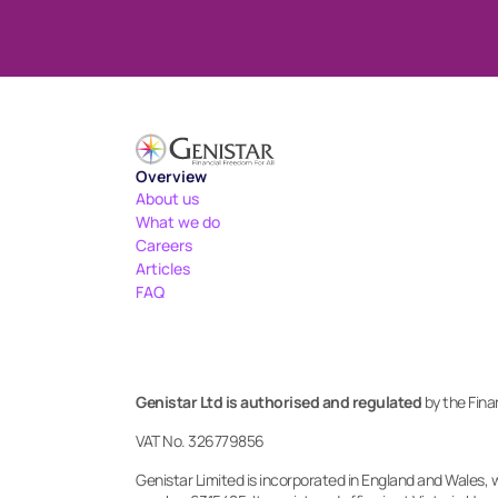
Overview
About us
What we do
Careers
Articles
FAQ
Genistar Ltd is authorised and regulated
 by the Fin
VAT No. 326779856
Genistar Limited is incorporated in England and Wales, 