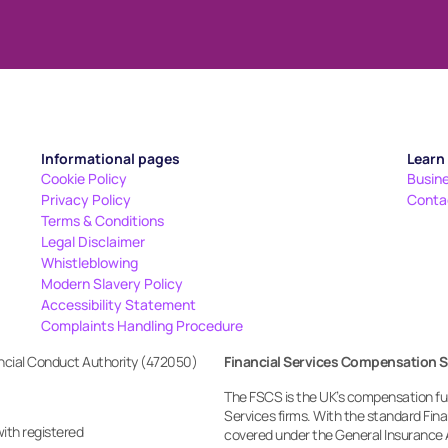
Informational pages
Learn
Cookie Policy
Busin
Privacy Policy
Conta
Terms & Conditions
Legal Disclaimer
Whistleblowing
Modern Slavery Policy
Accessibility Statement
Complaints Handling Procedure
ancial Conduct Authority (472050)
Financial Services Compensation 
The FSCS is the UK’s compensation fund
Services firms. With the standard Fi
with registered
covered under the General Insurance 