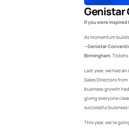
Genistar
If you were inspired
As momentum builds ac
—
Genistar Convent
Birmingham
. Tickets
Last year, we had an 
Sales Directors from 
business growth had 
giving everyone clear
successful business 
This year, we’re goin