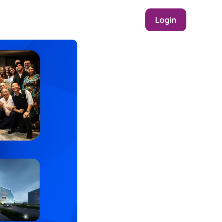
Login