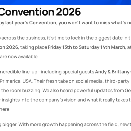
 Convention 2026
 by last year’s Convention, you won’t want to miss what’s n
ross the business, it’s time to lock in the biggest date in 
ion 2026
, taking place 
Friday 13th to Saturday 14th March
, a
 are now available.
incredible line-up—including special guests 
Andy & Brittany
Primerica, USA. Their fresh take on social media, third-party r
the room buzzing. We also heard powerful updates from Geni
 insights into the company’s vision and what it really takes t
here.
g bigger. With more growth happening across the field, new to