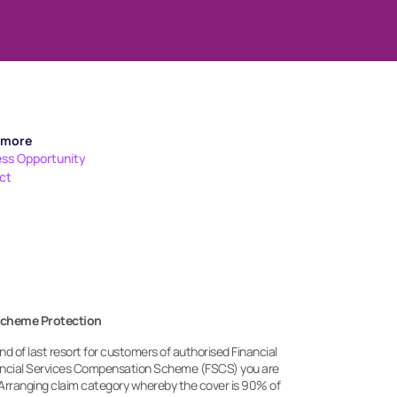
 more
ess Opportunity
ct
Scheme Protection
 of last resort for customers of authorised Financial 
nancial Services Compensation Scheme (FSCS) you are 
Arranging claim category whereby the cover is 90% of 