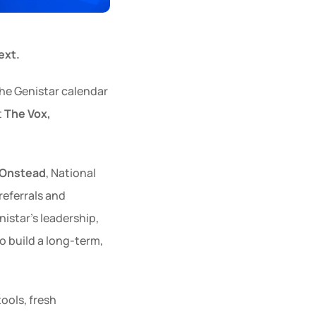
ext.
the Genistar calendar
t 
The Vox, 
 Onstead
, National 
eferrals and 
star’s leadership, 
o build a long-term, 
ols, fresh 