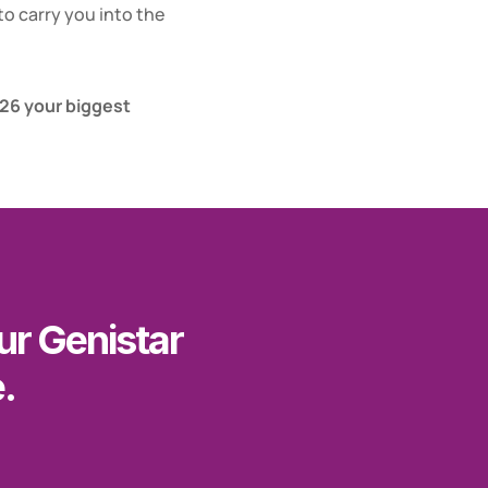
o carry you into the 
6 your biggest 
r Genistar 
.