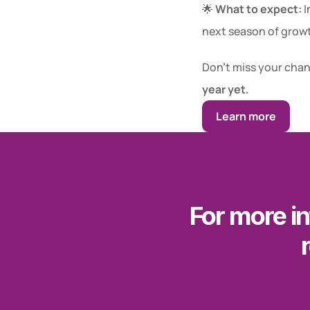
🌟 
What to expect:
 
next season of grow
Don’t miss your chanc
year yet.
Learn more
For more in