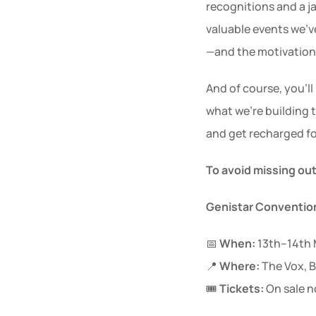
recognitions and a 
valuable events we’ve
—and the motivation 
And of course, you’l
what we’re building 
and get recharged fo
To avoid missing ou
Genistar Convention
📅 
When:
 13th–14th
📍 
Where:
 The Vox,
🎟 
Tickets:
 On sale 