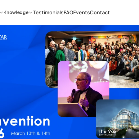
Testimonials
FAQ
Events
Contact
Knowledge