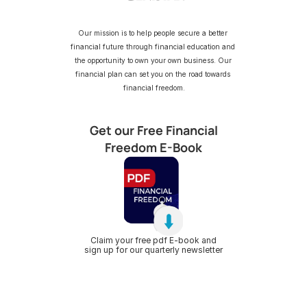
Our mission is to help people secure a better 
financial future through financial education and 
the opportunity to own your own business. Our 
financial plan can set you on the road towards 
financial freedom.
Get our Free Financial
Freedom E-Book
Claim your free pdf E-book and
sign up for our quarterly newsletter