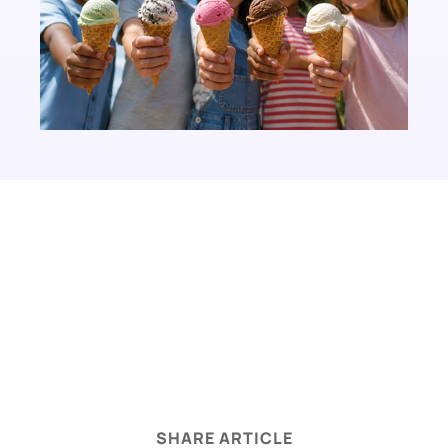
legal disclaimer
SHARE ARTICLE