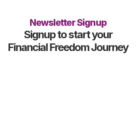
Newsletter Signup
Signup to start your
Financial Freedom Journey