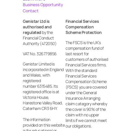
Business Opportunity
Contact
Genistar Ltd is 
Financial Services 
authorised and 
Compensation 
regulated
 by the 
Scheme Protection
Financial Conduct 
The FSCS is the UK’s 
Authority (472050)
compensation fund of 
VAT No. 326779856
last resort for 
customers of authorised 
Genistar Limited is 
Financial Services firms. 
incorporated in England 
With the standard 
and Wales, with 
Financial Services 
registered
Compensation Scheme 
number 6315485. Its 
(FSCS) you are covered 
registered office is at 
under the General 
Victoria House, 
Insurance Arranging 
Harestone Valley Road, 
claim category whereby 
Caterham CR3 6HY.
the cover is 90% of the 
claim with no upper 
The information 
limits if we cannot meet 
provided on this website 
our obligations.
is for educational or 