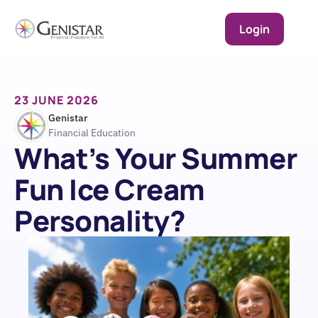
Login
23 JUNE 2026
Genistar
Financial Education
What’s Your Summer 
Fun Ice Cream 
Personality?