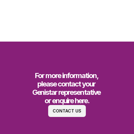
For more information, 
please contact your 
Genistar representative 
or enquire here.
CONTACT US