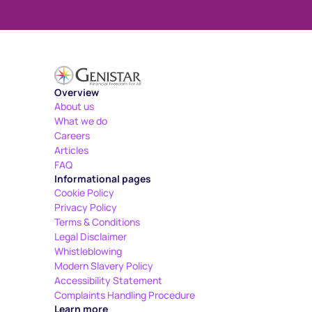
Overview
About us
What we do
Careers
Articles
FAQ
Informational pages
Cookie Policy
Privacy Policy
Terms & Conditions
Legal Disclaimer
Whistleblowing
Modern Slavery Policy
Accessibility Statement
Complaints Handling Procedure
Learn more