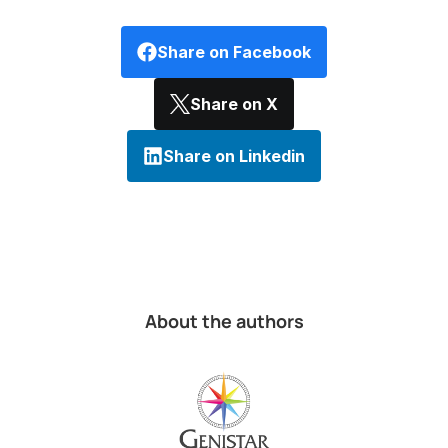
Share on Facebook
Share on X
Share on Linkedin
About the authors